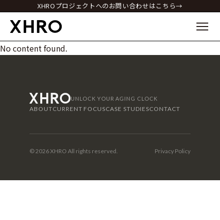
XHROプロジェクトへのお問い合わせはこちら→
No content found.
UNLOCK YOUR AGING CLOCK
ABOUT
CURRENT FOCUS
CASE STUDIES
CONTACT
© 2026 XHRO All rights reserved.
Privacy Policy